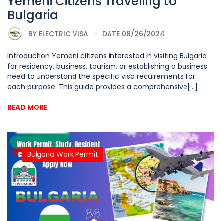
Yemeni Citizens Traveling to
Bulgaria
BY
ELECTRIC VISA
DATE 08/26/2024
Introduction Yemeni citizens interested in visiting Bulgaria
for residency, business, tourism, or establishing a business
need to understand the specific visa requirements for
each purpose. This guide provides a comprehensive[...]
READ MORE
Bulgaria Work Permit