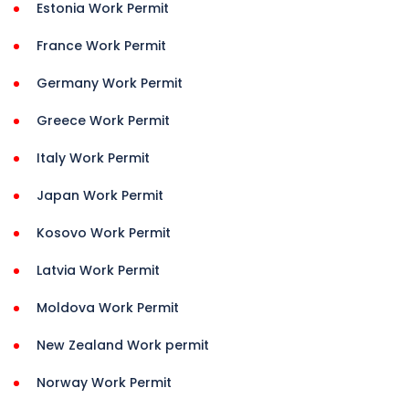
Estonia Work Permit
France Work Permit
Germany Work Permit
Greece Work Permit
Italy Work Permit
Japan Work Permit
Kosovo Work Permit
Latvia Work Permit
Moldova Work Permit
New Zealand Work permit
Norway Work Permit