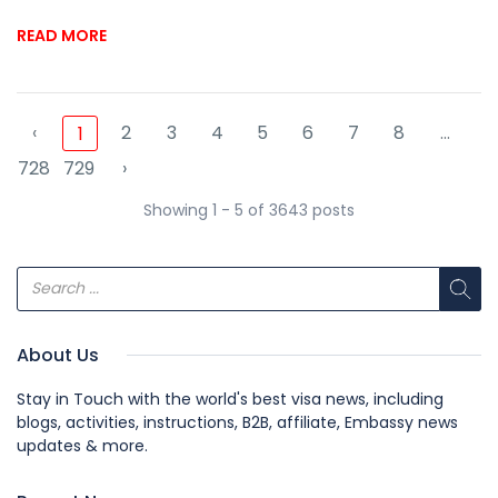
READ MORE
‹
2
3
4
5
6
7
8
...
1
728
729
›
Showing 1 - 5 of 3643 posts
About Us
Stay in Touch with the world's best visa news, including
blogs, activities, instructions, B2B, affiliate, Embassy news
updates & more.