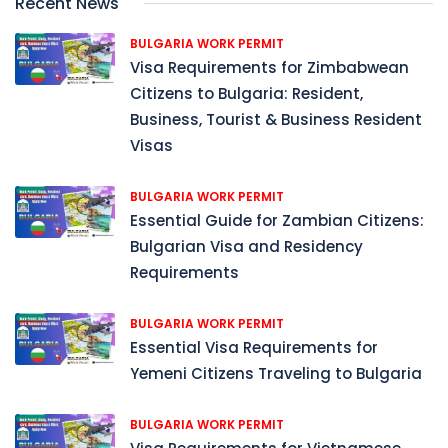
Recent News
BULGARIA WORK PERMIT
Visa Requirements for Zimbabwean
Citizens to Bulgaria: Resident,
Business, Tourist & Business Resident
Visas
BULGARIA WORK PERMIT
Essential Guide for Zambian Citizens:
Bulgarian Visa and Residency
Requirements
BULGARIA WORK PERMIT
Essential Visa Requirements for
Yemeni Citizens Traveling to Bulgaria
BULGARIA WORK PERMIT