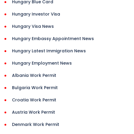
Hungary Blue Card
Hungary Investor Visa
Hungary Visa News
Hungary Embassy Appointment News
Hungary Latest Immigration News
Hungary Employment News
Albania Work Permit
Bulgaria Work Permit
Croatia Work Permit
Austria Work Permit
Denmark Work Permit