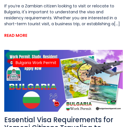
If you’re a Zambian citizen looking to visit or relocate to
Bulgaria, it's important to understand the visa and
residency requirements. Whether you are interested in a
short-term tourist visit, a business trip, or establishing a[...]
READ MORE
Bulgaria Work Permit
Essential Visa Requirements for