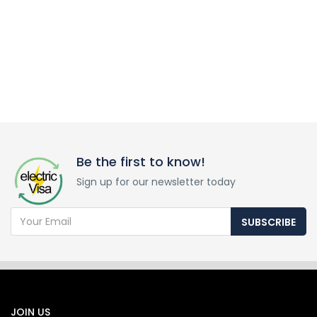
Be the first to know!
Sign up for our newsletter today
SUBSCRIBE
JOIN US