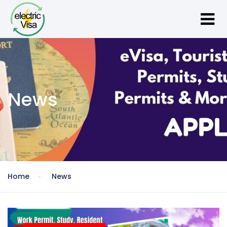
News
Home
News