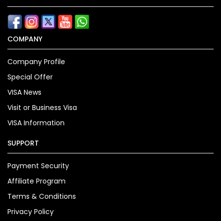
COMPANY
Company Profile
Special Offer
VISA News
Visit or Business Visa
VISA Information
SUPPORT
Payment Security
Affiliate Program
Terms & Conditions
Privacy Policy