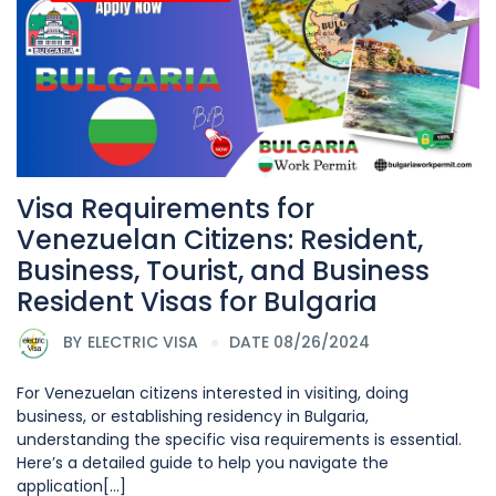
Visa Requirements for
Venezuelan Citizens: Resident,
Business, Tourist, and Business
Resident Visas for Bulgaria
BY
ELECTRIC VISA
DATE 08/26/2024
For Venezuelan citizens interested in visiting, doing
business, or establishing residency in Bulgaria,
understanding the specific visa requirements is essential.
Here’s a detailed guide to help you navigate the
application[...]