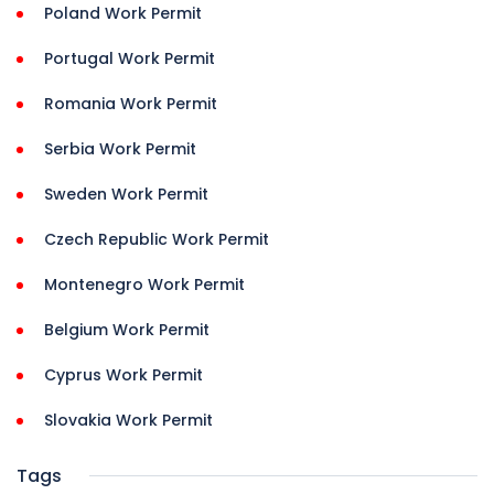
Poland Work Permit
Portugal Work Permit
Romania Work Permit
Serbia Work Permit
Sweden Work Permit
Czech Republic Work Permit
Montenegro Work Permit
Belgium Work Permit
Cyprus Work Permit
Slovakia Work Permit
Tags