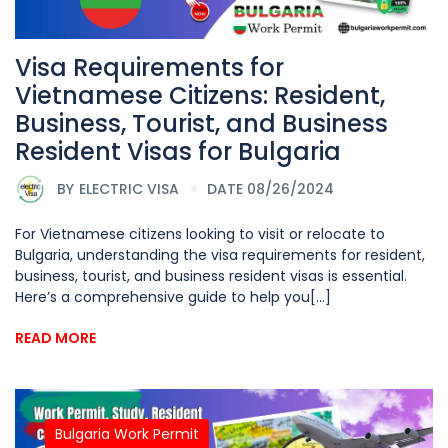
Visa Requirements for
Vietnamese Citizens: Resident,
Business, Tourist, and Business
Resident Visas for Bulgaria
BY
ELECTRIC VISA
DATE 08/26/2024
For Vietnamese citizens looking to visit or relocate to
Bulgaria, understanding the visa requirements for resident,
business, tourist, and business resident visas is essential.
Here’s a comprehensive guide to help you[...]
READ MORE
Bulgaria Work Permit