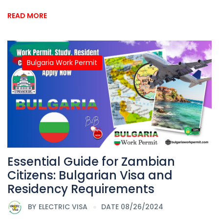
READ MORE
Bulgaria Work Permit
Essential Guide for Zambian
Citizens: Bulgarian Visa and
Residency Requirements
BY
ELECTRIC VISA
DATE 08/26/2024