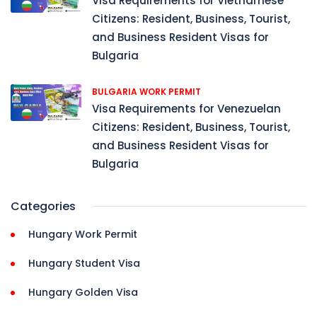
Visa Requirements for Vietnamese
Citizens: Resident, Business, Tourist,
and Business Resident Visas for
Bulgaria
BULGARIA WORK PERMIT
Visa Requirements for Venezuelan
Citizens: Resident, Business, Tourist,
and Business Resident Visas for
Bulgaria
Categories
Hungary Work Permit
Hungary Student Visa
Hungary Golden Visa