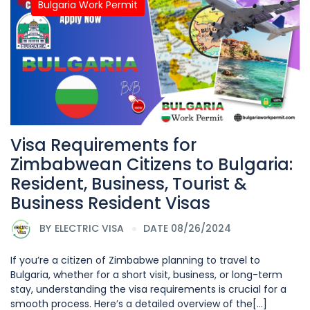
Bulgaria Work Permit
Visa Requirements for
Zimbabwean Citizens to Bulgaria:
Resident, Business, Tourist &
Business Resident Visas
BY
ELECTRIC VISA
DATE 08/26/2024
If you’re a citizen of Zimbabwe planning to travel to
Bulgaria, whether for a short visit, business, or long-term
stay, understanding the visa requirements is crucial for a
smooth process. Here’s a detailed overview of the[...]