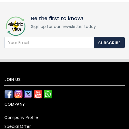
Be the first to know!
Sign up for our newsletter today
SUBSCRIBE
JOIN US
COMPANY
Company Profile
Special Offer