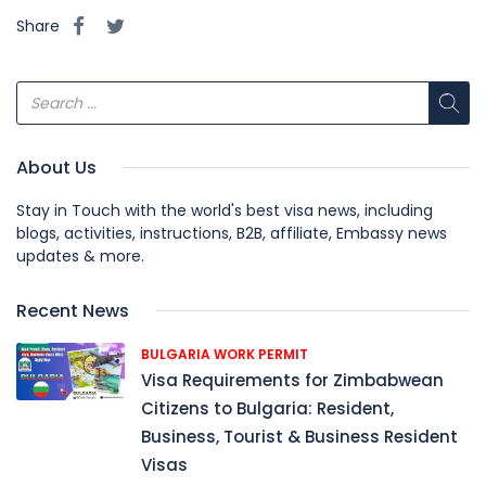
Share
About Us
Stay in Touch with the world's best visa news, including
blogs, activities, instructions, B2B, affiliate, Embassy news
updates & more.
Recent News
BULGARIA WORK PERMIT
Visa Requirements for Zimbabwean
Citizens to Bulgaria: Resident,
Business, Tourist & Business Resident
Visas