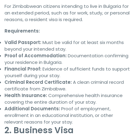
For Zimbabwean citizens intending to live in Bulgaria for
an extended period, such as for work, study, or personal
reasons, a resident visa is required.
Requirements:
Valid Passport:
Must be valid for at least six months
beyond your intended stay.
Proof of Accommodation:
Documentation confirming
your residence in Bulgaria.
Financial Proof:
Evidence of sufficient funds to support
yourself during your stay.
Criminal Record Certificate:
A clean criminal record
certificate from Zimbabwe.
Health Insurance:
Comprehensive health insurance
covering the entire duration of your stay.
Additional Documents:
Proof of employment,
enrollment in an educational institution, or other
relevant reasons for your stay.
2. Business Visa