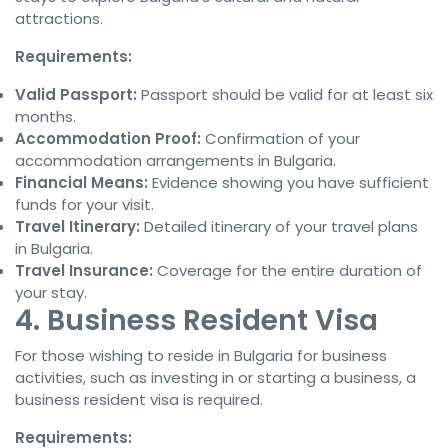
attractions.
Requirements:
Valid Passport:
Passport should be valid for at least six
months.
Accommodation Proof:
Confirmation of your
accommodation arrangements in Bulgaria.
Financial Means:
Evidence showing you have sufficient
funds for your visit.
Travel Itinerary:
Detailed itinerary of your travel plans
in Bulgaria.
Travel Insurance:
Coverage for the entire duration of
your stay.
4. Business Resident Visa
For those wishing to reside in Bulgaria for business
activities, such as investing in or starting a business, a
business resident visa is required.
Requirements: