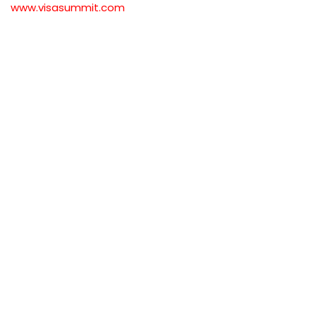
www.visasummit.com
#BulgariaWorkPermit #BulgariaVisa 
#BulgariaResidence #WorkInBulgaria 
#BulgariaImmigration 
#BulgariaResidencePermit 
#BulgariaVisaProcess #BulgariaWorkVisa 
#BulgariaWorkPermitRequirements 
#MoveToBulgaria #BulgariaResidenceVisa 
#BulgariaVisaApplication 
#BulgariaWorkOpportunities 
#BulgariaVisaGuide 
#BulgariaImmigrationLaw 
#BulgariaVisaForForeigners 
#BulgariaWorkPermitVisa 
#BulgariaSkilledWorkerVisa 