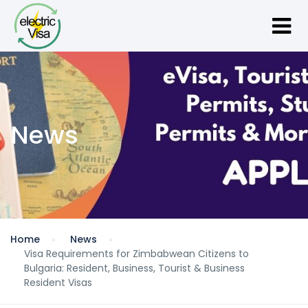
News
Home
News
Visa Requirements for Zimbabwean Citizens to
Bulgaria: Resident, Business, Tourist & Business
Resident Visas