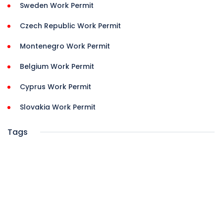
Sweden Work Permit
Czech Republic Work Permit
Montenegro Work Permit
Belgium Work Permit
Cyprus Work Permit
Slovakia Work Permit
Tags