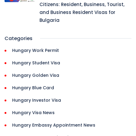
Citizens: Resident, Business, Tourist,
and Business Resident Visas for
Bulgaria
Categories
Hungary Work Permit
Hungary Student Visa
Hungary Golden Visa
Hungary Blue Card
Hungary Investor Visa
Hungary Visa News
Hungary Embassy Appointment News