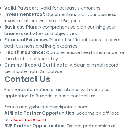
Valid Passport:
Valid for at least six months.
Investment Proof:
Documentation of your business
investment or ownership in Bulgaria.
Business Plan:
A comprehensive plan outlining your
business activities and objectives.
Financial Evidence:
Proof of sufficient funds to cover
both business and living expenses.
Health Insurance:
Comprehensive health insurance for
the duration of your stay.
Criminal Record Certificate:
A clean criminal record
certificate from Zimbabwe.
Contact Us
For more information or assistance with your visa
application to Bulgaria, please contact us:
Email:
apply@bulgariaworkpermit.com
Affiliate Partner Opportunities:
Become an affiliate
at
visaaffiliate.com
B2B Partner Opportunities:
Explore partnerships at