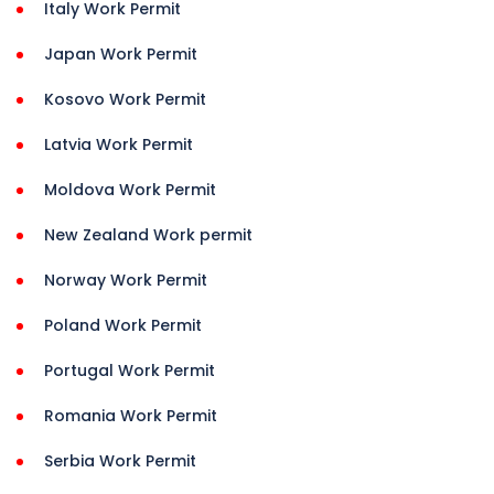
Italy Work Permit
Japan Work Permit
Kosovo Work Permit
Latvia Work Permit
Moldova Work Permit
New Zealand Work permit
Norway Work Permit
Poland Work Permit
Portugal Work Permit
Romania Work Permit
Serbia Work Permit