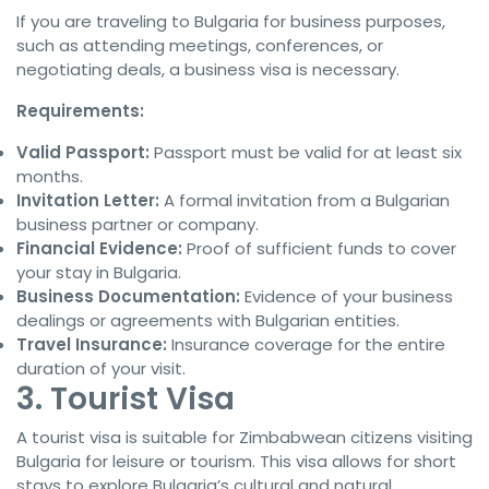
If you are traveling to Bulgaria for business purposes,
such as attending meetings, conferences, or
negotiating deals, a business visa is necessary.
Requirements:
Valid Passport:
Passport must be valid for at least six
months.
Invitation Letter:
A formal invitation from a Bulgarian
business partner or company.
Financial Evidence:
Proof of sufficient funds to cover
your stay in Bulgaria.
Business Documentation:
Evidence of your business
dealings or agreements with Bulgarian entities.
Travel Insurance:
Insurance coverage for the entire
duration of your visit.
3. Tourist Visa
A tourist visa is suitable for Zimbabwean citizens visiting
Bulgaria for leisure or tourism. This visa allows for short
stays to explore Bulgaria’s cultural and natural