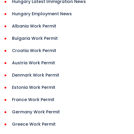
Hungary Latest Immigration News
Hungary Employment News
Albania Work Permit
Bulgaria Work Permit
Croatia Work Permit
Austria Work Permit
Denmark Work Permit
Estonia Work Permit
France Work Permit
Germany Work Permit
Greece Work Permit