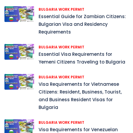
BULGARIA WORK PERMIT
Essential Guide for Zambian Citizens:
Bulgarian Visa and Residency
Requirements
BULGARIA WORK PERMIT
Essential Visa Requirements for
Yemeni Citizens Traveling to Bulgaria
BULGARIA WORK PERMIT
Visa Requirements for Vietnamese
Citizens: Resident, Business, Tourist,
and Business Resident Visas for
Bulgaria
BULGARIA WORK PERMIT
Visa Requirements for Venezuelan