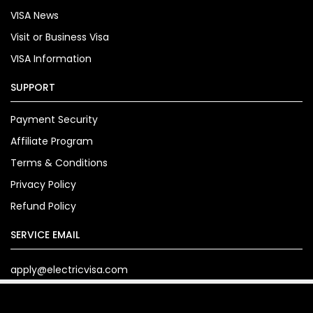
VISA News
Visit or Business Visa
VISA Information
SUPPORT
Payment Security
Affiliate Program
Terms & Conditions
Privacy Policy
Refund Policy
SERVICE EMAIL
apply@electricvisa.com
Copyright© 2024. electricvisa.com