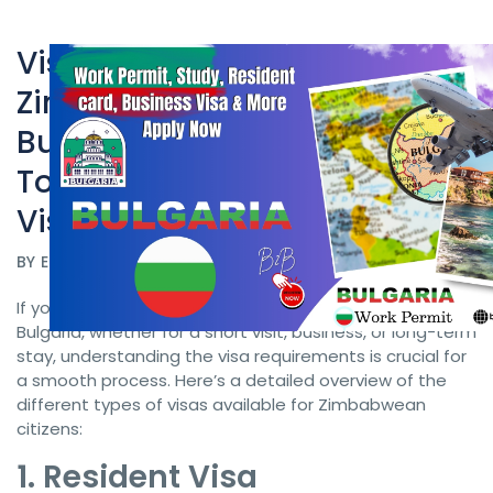
Visa Requirements for
Zimbabwean Citizens to
Bulgaria Work Permit
Bulgaria: Resident, Business,
Tourist & Business Resident
Visas
BY
ELECTRIC VISA
DATE 08/26/2024
If you’re a citizen of Zimbabwe planning to travel to
Bulgaria, whether for a short visit, business, or long-term
stay, understanding the visa requirements is crucial for
a smooth process. Here’s a detailed overview of the
different types of visas available for Zimbabwean
citizens:
1. Resident Visa