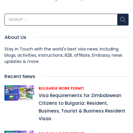
About Us
Stay in Touch with the world's best visa news, including
blogs, activities, instructions, B2B, affiliate, Embassy news
updates & more.
Recent News
BULGARIA WORK PERMIT
Visa Requirements for Zimbabwean
Citizens to Bulgaria: Resident,
Business, Tourist & Business Resident
Visas