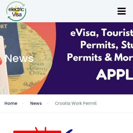
News
Home
News
Croatia Work Permit