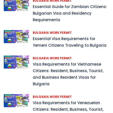
BULGARIA WORK PERMIT
Essential Guide for Zambian Citizens:
Bulgarian Visa and Residency
Requirements
BULGARIA WORK PERMIT
Essential Visa Requirements for
Yemeni Citizens Traveling to Bulgaria
BULGARIA WORK PERMIT
Visa Requirements for Vietnamese
Citizens: Resident, Business, Tourist,
and Business Resident Visas for
Bulgaria
BULGARIA WORK PERMIT
Visa Requirements for Venezuelan
Citizens: Resident, Business, Tourist,