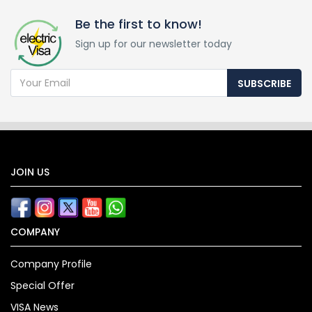
Be the first to know!
Sign up for our newsletter today
SUBSCRIBE
JOIN US
COMPANY
Company Profile
Special Offer
VISA News