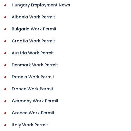
Hungary Employment News
Albania Work Permit
Bulgaria Work Permit
Croatia Work Permit
Austria Work Permit
Denmark Work Permit
Estonia Work Permit
France Work Permit
Germany Work Permit
Greece Work Permit
Italy Work Permit