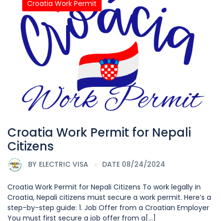
Croatia Work Permit
Croatia Work Permit for Nepali
Citizens
BY
ELECTRIC VISA
DATE 08/24/2024
Croatia Work Permit for Nepali Citizens To work legally in
Croatia, Nepali citizens must secure a work permit. Here’s a
step-by-step guide: 1. Job Offer from a Croatian Employer
You must first secure a job offer from a[...]