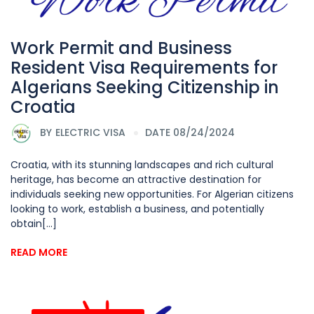
Work Permit and Business
Resident Visa Requirements for
Algerians Seeking Citizenship in
Croatia
BY
ELECTRIC VISA
DATE 08/24/2024
Croatia, with its stunning landscapes and rich cultural
heritage, has become an attractive destination for
individuals seeking new opportunities. For Algerian citizens
looking to work, establish a business, and potentially
obtain[...]
READ MORE