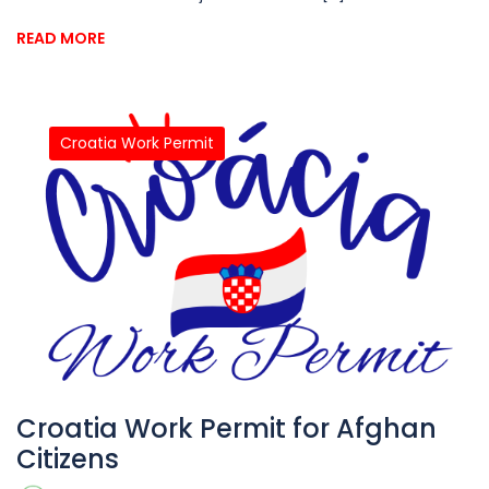
READ MORE
Croatia Work Permit
Croatia Work Permit for Afghan
Citizens