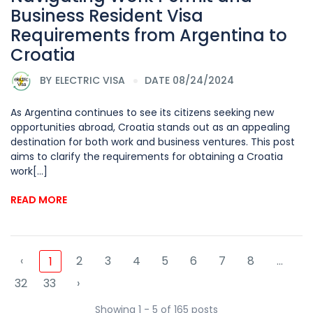
Business Resident Visa
Requirements from Argentina to
Croatia
BY
ELECTRIC VISA
DATE 08/24/2024
As Argentina continues to see its citizens seeking new
opportunities abroad, Croatia stands out as an appealing
destination for both work and business ventures. This post
aims to clarify the requirements for obtaining a Croatia
work[...]
READ MORE
‹
2
3
4
5
6
7
8
...
1
32
33
›
Showing 1 - 5 of 165 posts