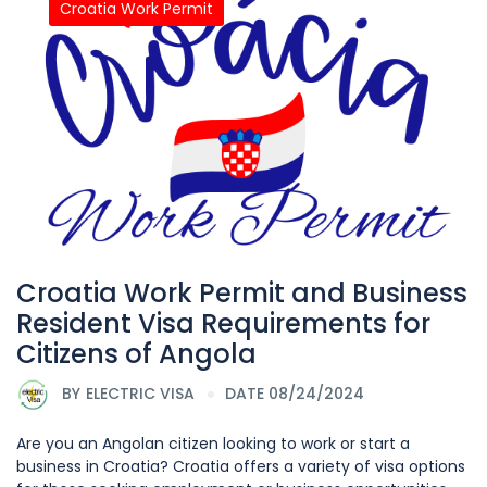
Croatia Work Permit
Croatia Work Permit and Business
Resident Visa Requirements for
Citizens of Angola
BY
ELECTRIC VISA
DATE 08/24/2024
Are you an Angolan citizen looking to work or start a
business in Croatia? Croatia offers a variety of visa options