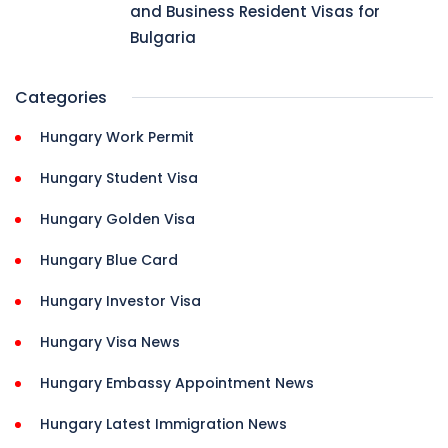
and Business Resident Visas for
Bulgaria
Categories
Hungary Work Permit
Hungary Student Visa
Hungary Golden Visa
Hungary Blue Card
Hungary Investor Visa
Hungary Visa News
Hungary Embassy Appointment News
Hungary Latest Immigration News