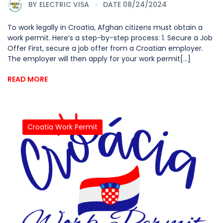
BY
ELECTRIC VISA
DATE 08/24/2024
To work legally in Croatia, Afghan citizens must obtain a
work permit. Here’s a step-by-step process: 1. Secure a Job
Offer First, secure a job offer from a Croatian employer.
The employer will then apply for your work permit[...]
READ MORE
Croatia Work Permit