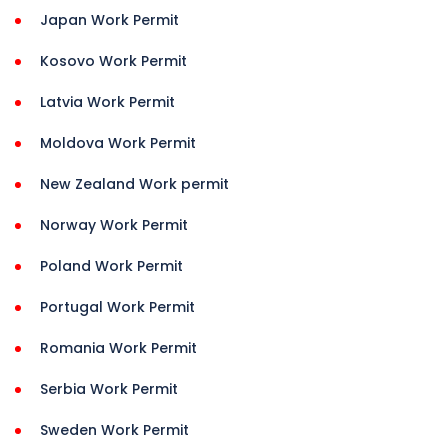
Japan Work Permit
Kosovo Work Permit
Latvia Work Permit
Moldova Work Permit
New Zealand Work permit
Norway Work Permit
Poland Work Permit
Portugal Work Permit
Romania Work Permit
Serbia Work Permit
Sweden Work Permit