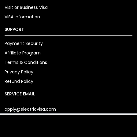
Visit or Business Visa
VISA Information
SUPPORT
Payment Security
Affiliate Program
Terms & Conditions
Privacy Policy
Refund Policy
SERVICE EMAIL
apply@electricvisa.com
Copyright© 2024. electricvisa.com