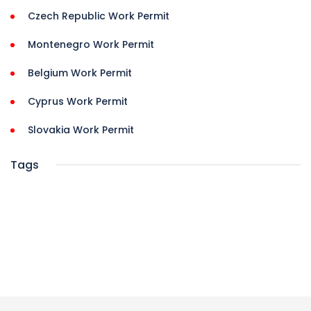
Czech Republic Work Permit
Montenegro Work Permit
Belgium Work Permit
Cyprus Work Permit
Slovakia Work Permit
Tags