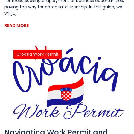
for those seeking employment or business opportunities,
paving the way for potential citizenship. In this guide, we
will[...]
READ MORE
Croatia Work Permit
Navigating Work Permit and