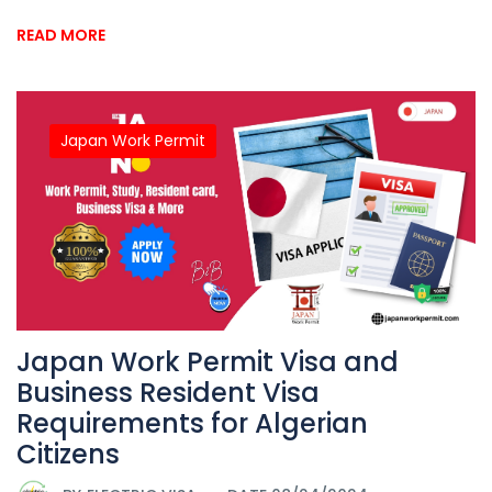
READ MORE
Japan Work Permit
Japan Work Permit Visa and
Business Resident Visa
Requirements for Algerian
Citizens