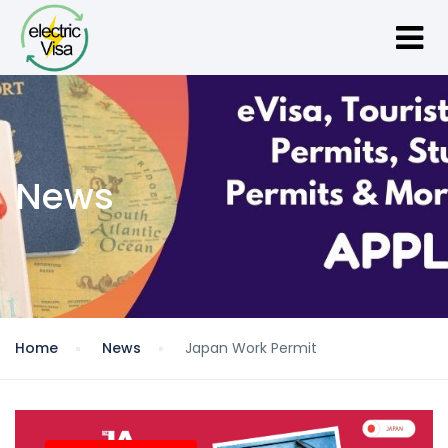
News
Home
News
Japan Work Permit