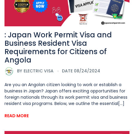
: Japan Work Permit Visa and
Business Resident Visa
Requirements for Citizens of
Angola
BY
ELECTRIC VISA
DATE 08/24/2024
Are you an Angolan citizen looking to work or establish a
business in Japan? Japan offers exciting opportunities for
foreign nationals through its work permit visa and business
resident visa programs. Below, we outline the essential[...]
READ MORE