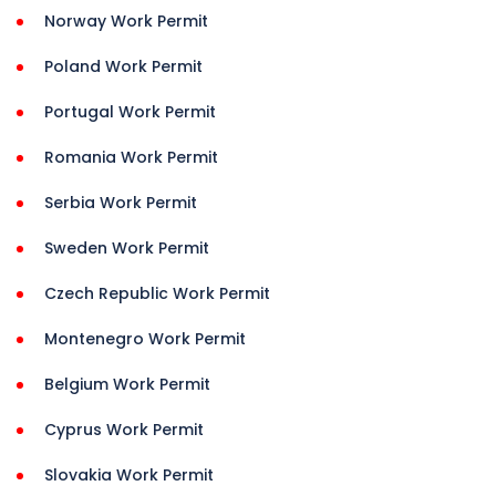
Norway Work Permit
Poland Work Permit
Portugal Work Permit
Romania Work Permit
Serbia Work Permit
Sweden Work Permit
Czech Republic Work Permit
Montenegro Work Permit
Belgium Work Permit
Cyprus Work Permit
Slovakia Work Permit