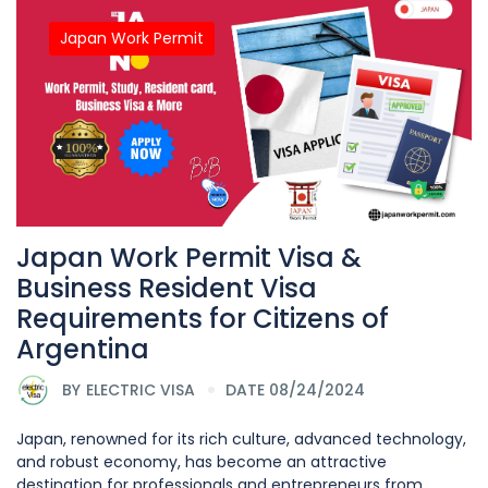
Japan Work Permit
Japan Work Permit Visa &
Business Resident Visa
Requirements for Citizens of
Argentina
BY
ELECTRIC VISA
DATE 08/24/2024
Japan, renowned for its rich culture, advanced technology,
and robust economy, has become an attractive
destination for professionals and entrepreneurs from