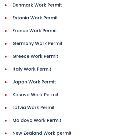
Denmark Work Permit
Estonia Work Permit
France Work Permit
Germany Work Permit
Greece Work Permit
Italy Work Permit
Japan Work Permit
Kosovo Work Permit
Latvia Work Permit
Moldova Work Permit
New Zealand Work permit