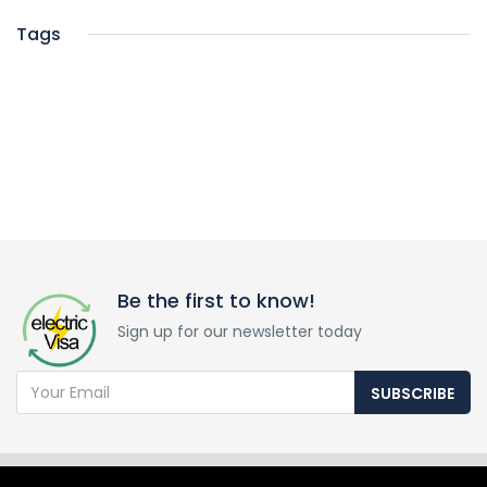
Tags
Be the first to know!
Sign up for our newsletter today
SUBSCRIBE