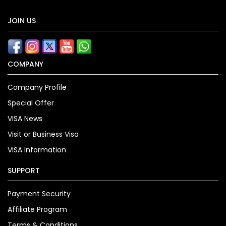
JOIN US
COMPANY
Company Profile
Special Offer
VISA News
Visit or Business Visa
VISA Information
SUPPORT
Payment Security
Affiliate Program
Terms & Conditions