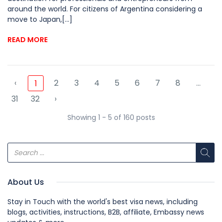
around the world. For citizens of Argentina considering a
move to Japan,[...]
READ MORE
‹
2
3
4
5
6
7
8
...
1
31
32
›
Showing 1 - 5 of 160 posts
About Us
Stay in Touch with the world's best visa news, including
blogs, activities, instructions, B2B, affiliate, Embassy news