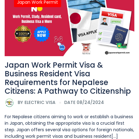
Japan Work Permit
Japan Work Permit Visa &
Business Resident Visa
Requirements for Nepalese
Citizens: A Pathway to Citizenship
BY
ELECTRIC VISA
DATE 08/24/2024
For Nepalese citizens aiming to work or establish a business
in Japan, obtaining the appropriate visa is a crucial first
step. Japan offers several visa options for foreign nationals,
including work permit visas and business resident[...]