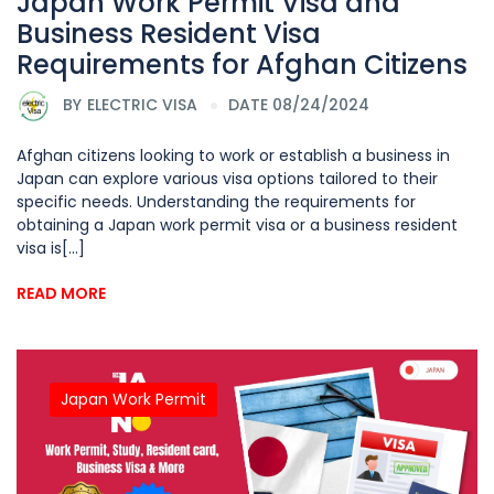
Japan Work Permit Visa and
Business Resident Visa
Requirements for Afghan Citizens
BY
ELECTRIC VISA
DATE 08/24/2024
Afghan citizens looking to work or establish a business in
Japan can explore various visa options tailored to their
specific needs. Understanding the requirements for
obtaining a Japan work permit visa or a business resident
visa is[...]
READ MORE
Japan Work Permit