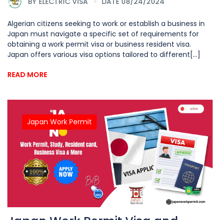
BY
ELECTRIC VISA
DATE 08/24/2024
Algerian citizens seeking to work or establish a business in
Japan must navigate a specific set of requirements for
obtaining a work permit visa or business resident visa.
Japan offers various visa options tailored to different[...]
READ MORE
Japan Work Permit