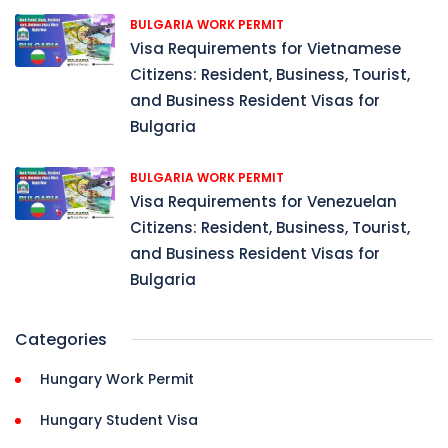
BULGARIA WORK PERMIT
Visa Requirements for Vietnamese
Citizens: Resident, Business, Tourist,
and Business Resident Visas for
Bulgaria
BULGARIA WORK PERMIT
Visa Requirements for Venezuelan
Citizens: Resident, Business, Tourist,
and Business Resident Visas for
Bulgaria
Categories
Hungary Work Permit
Hungary Student Visa