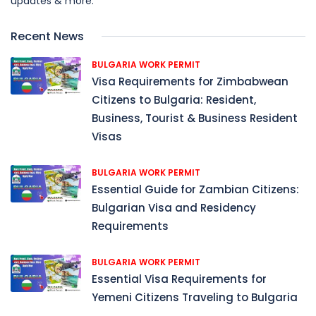
updates & more.
Recent News
BULGARIA WORK PERMIT
Visa Requirements for Zimbabwean
Citizens to Bulgaria: Resident,
Business, Tourist & Business Resident
Visas
BULGARIA WORK PERMIT
Essential Guide for Zambian Citizens:
Bulgarian Visa and Residency
Requirements
BULGARIA WORK PERMIT
Essential Visa Requirements for
Yemeni Citizens Traveling to Bulgaria