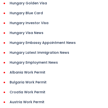
Hungary Golden Visa
Hungary Blue Card
Hungary Investor Visa
Hungary Visa News
Hungary Embassy Appointment News
Hungary Latest Immigration News
Hungary Employment News
Albania Work Permit
Bulgaria Work Permit
Croatia Work Permit
Austria Work Permit