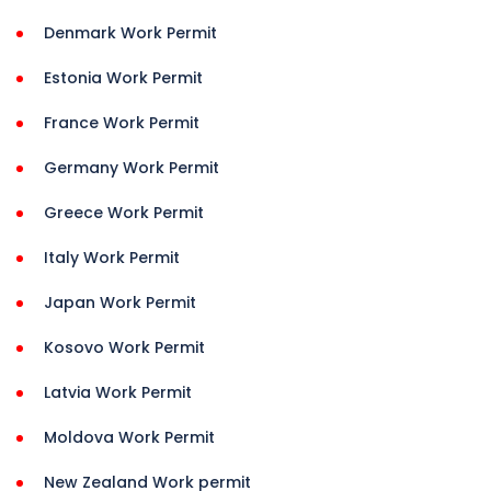
Denmark Work Permit
Estonia Work Permit
France Work Permit
Germany Work Permit
Greece Work Permit
Italy Work Permit
Japan Work Permit
Kosovo Work Permit
Latvia Work Permit
Moldova Work Permit
New Zealand Work permit