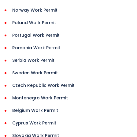
Norway Work Permit
Poland Work Permit
Portugal Work Permit
Romania Work Permit
Serbia Work Permit
Sweden Work Permit
Czech Republic Work Permit
Montenegro Work Permit
Belgium Work Permit
Cyprus Work Permit
Slovakia Work Permit