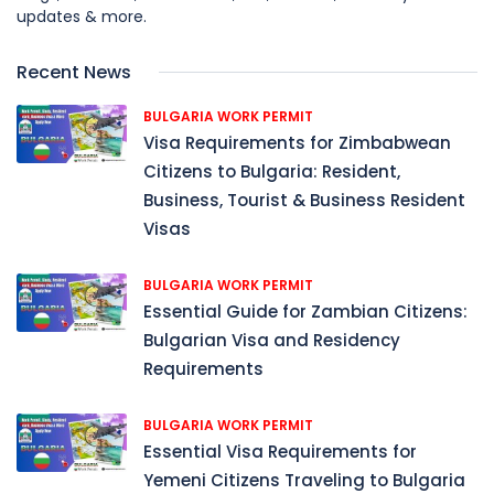
updates & more.
Recent News
BULGARIA WORK PERMIT
Visa Requirements for Zimbabwean
Citizens to Bulgaria: Resident,
Business, Tourist & Business Resident
Visas
BULGARIA WORK PERMIT
Essential Guide for Zambian Citizens:
Bulgarian Visa and Residency
Requirements
BULGARIA WORK PERMIT
Essential Visa Requirements for
Yemeni Citizens Traveling to Bulgaria