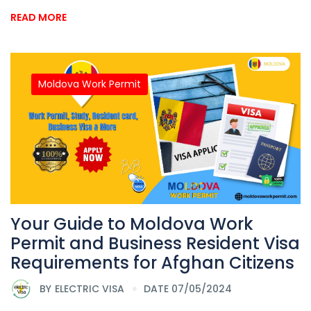
READ MORE
Moldova Work Permit
Your Guide to Moldova Work
Permit and Business Resident Visa
Requirements for Afghan Citizens
BY
ELECTRIC VISA
DATE 07/05/2024