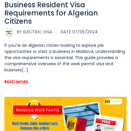
Business Resident Visa
Requirements for Algerian
Citizens
BY
ELECTRIC VISA
DATE 07/05/2024
If you're an Algerian citizen looking to explore job
opportunities or start a business in Moldova, understanding
the visa requirements is essential. This guide provides a
comprehensive overview of the work permit visa and
business[...]
READ MORE
Moldova Work Permit