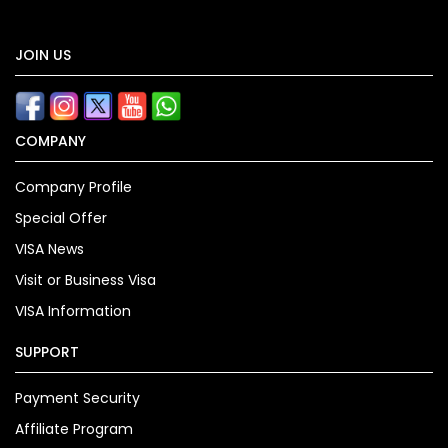
JOIN US
COMPANY
Company Profile
Special Offer
VISA News
Visit or Business Visa
VISA Information
SUPPORT
Payment Security
Affiliate Program