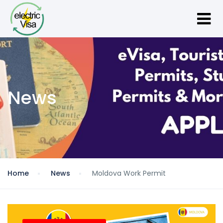
News
Home
News
Moldova Work Permit