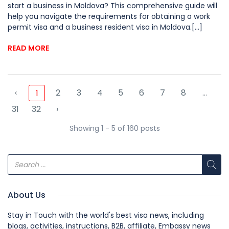
start a business in Moldova? This comprehensive guide will
help you navigate the requirements for obtaining a work
permit visa and a business resident visa in Moldova.[...]
READ MORE
‹
2
3
4
5
6
7
8
...
1
31
32
›
Showing 1 - 5 of 160 posts
About Us
Stay in Touch with the world's best visa news, including
blogs, activities, instructions, B2B, affiliate, Embassy news