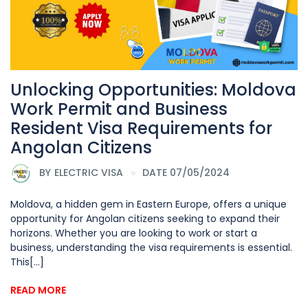
Unlocking Opportunities: Moldova
Work Permit and Business
Resident Visa Requirements for
Angolan Citizens
BY
ELECTRIC VISA
DATE 07/05/2024
Moldova, a hidden gem in Eastern Europe, offers a unique
opportunity for Angolan citizens seeking to expand their
horizons. Whether you are looking to work or start a
business, understanding the visa requirements is essential.
This[...]
READ MORE