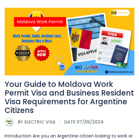
Moldova Work Permit
Your Guide to Moldova Work
Permit Visa and Business Resident
Visa Requirements for Argentine
Citizens
BY
ELECTRIC VISA
DATE 07/05/2024
Introduction Are you an Argentine citizen looking to work or