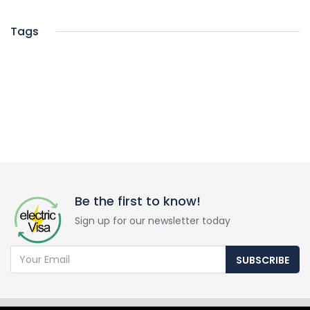
Tags
Be the first to know!
Sign up for our newsletter today
SUBSCRIBE