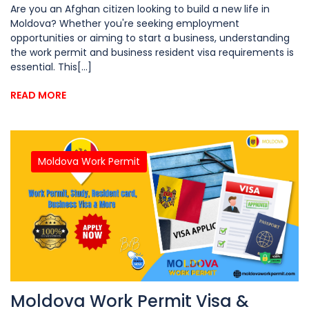
Are you an Afghan citizen looking to build a new life in
Moldova? Whether you're seeking employment
opportunities or aiming to start a business, understanding
the work permit and business resident visa requirements is
essential. This[...]
READ MORE
Moldova Work Permit
Moldova Work Permit Visa &