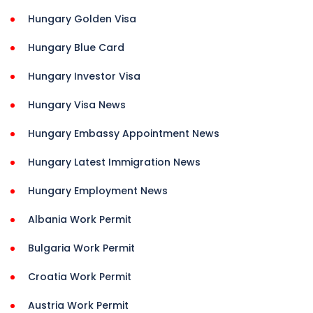
Hungary Golden Visa
Hungary Blue Card
Hungary Investor Visa
Hungary Visa News
Hungary Embassy Appointment News
Hungary Latest Immigration News
Hungary Employment News
Albania Work Permit
Bulgaria Work Permit
Croatia Work Permit
Austria Work Permit