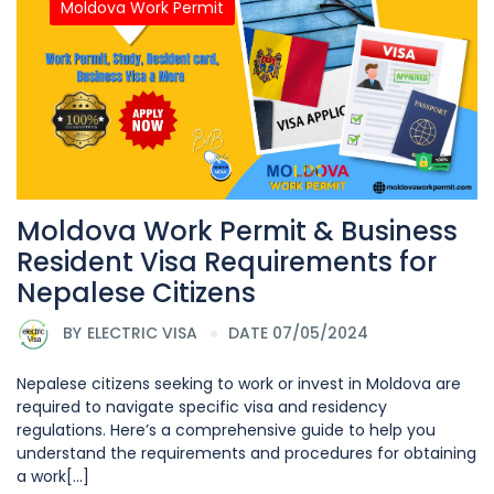
Moldova Work Permit
Moldova Work Permit & Business
Resident Visa Requirements for
Nepalese Citizens
BY
ELECTRIC VISA
DATE 07/05/2024
Nepalese citizens seeking to work or invest in Moldova are
required to navigate specific visa and residency
regulations. Here’s a comprehensive guide to help you
understand the requirements and procedures for obtaining
a work[...]