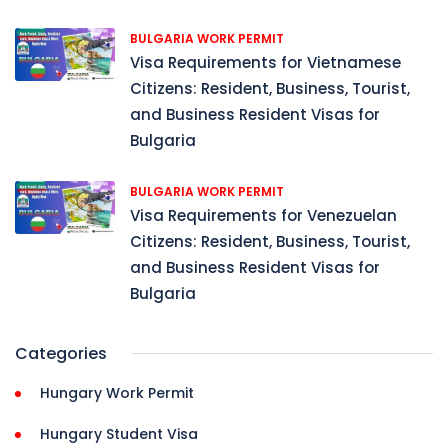
BULGARIA WORK PERMIT
Visa Requirements for Vietnamese
Citizens: Resident, Business, Tourist,
and Business Resident Visas for
Bulgaria
BULGARIA WORK PERMIT
Visa Requirements for Venezuelan
Citizens: Resident, Business, Tourist,
and Business Resident Visas for
Bulgaria
Categories
Hungary Work Permit
Hungary Student Visa